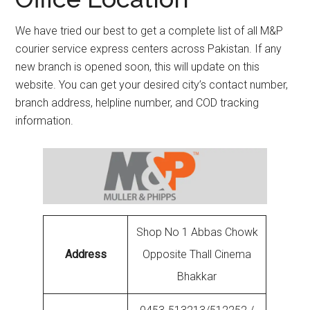
We have tried our best to get a complete list of all M&P
courier service express centers across Pakistan. If any
new branch is opened soon, this will update on this
website. You can get your desired city’s contact number,
branch address, helpline number, and COD tracking
information.
Shop No 1 Abbas Chowk
Address
Opposite Thall Cinema
Bhakkar