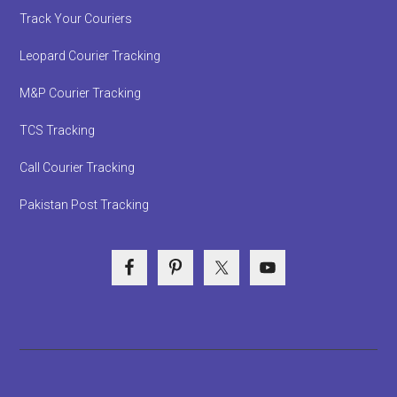
Track Your Couriers
Leopard Courier Tracking
M&P Courier Tracking
TCS Tracking
Call Courier Tracking
Pakistan Post Tracking