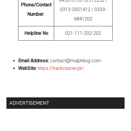
0453-513213/512252 /
Phone/Contact
0313-3351412 / 0333-
Number:
6841202
Helpline No
021-111-202-202
Email Address:
contact@mulphilog.com
WebSite:
https://trackcourier.pk/
Primary
ADVERTISEMENT
Sidebar