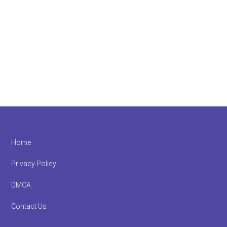
Footer
Home
Privacy Policy
DMCA
Contact Us