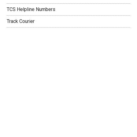
TCS Helpline Numbers
Track Courier