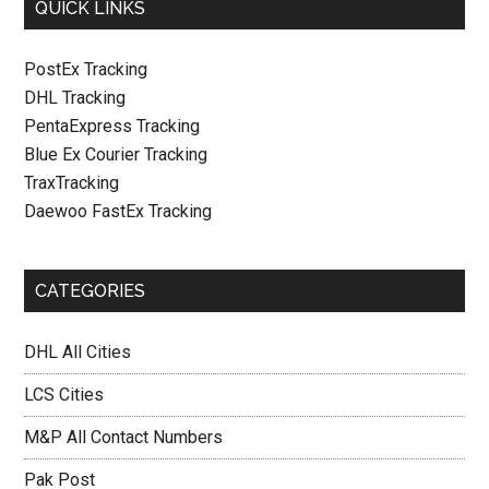
QUICK LINKS
PostEx Tracking
DHL Tracking
PentaExpress Tracking
Blue Ex Courier Tracking
TraxTracking
Daewoo FastEx Tracking
CATEGORIES
DHL All Cities
LCS Cities
M&P All Contact Numbers
Pak Post